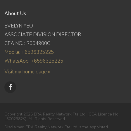
About Us
EVELYN YEO
ASSOCIATE DIVISION DIRECTOR
CEA NO. : R004900C
Mobile: +6596325225
WhatsApp: +6596325225
Visit my home page »
Copyright 2026 ERA Realty Network Pte Ltd. (CEA Licence No.
L3002382K). All Rights Reserved.
Disclaimer: ERA Realty Network Pte Ltd is the appointed