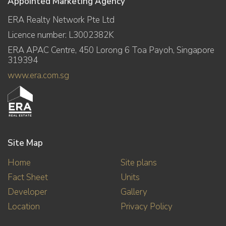
Appointed Marketing Agency
ERA Realty Network Pte Ltd
Licence number: L3002382K
ERA APAC Centre, 450 Lorong 6 Toa Payoh, Singapore
319394
www.era.com.sg
Site Map
Home
Site plans
Fact Sheet
Units
Developer
Gallery
Location
Privacy Policy