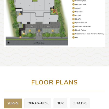
FLOOR PLANS
2BR+S
2BR+S+PES
3BR
3BR DK