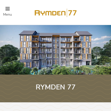
Menu
RYMDEN 77