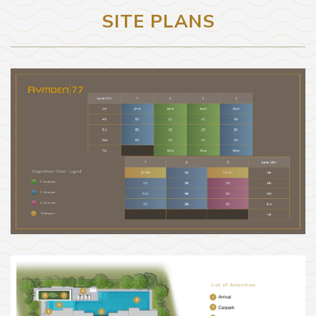
SITE PLANS