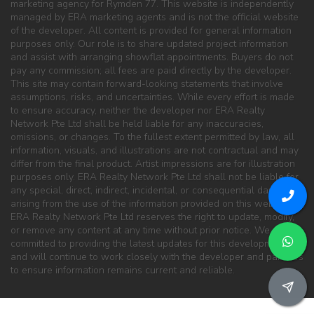
marketing agency for Rymden 77. This website is independently
managed by ERA marketing agents and is not the official website
of the developer. All content is provided for general information
purposes only. Our role is to share updated project information
and assist with arranging showflat appointments. Buyers do not
pay any commission; all fees are paid directly by the developer.
This site may contain forward-looking statements that involve
assumptions, risks, and uncertainties. While every effort is made
to ensure accuracy, neither the developer nor ERA Realty
Network Pte Ltd shall be held liable for any inaccuracies,
omissions, or changes. To the fullest extent permitted by law, all
information, visuals, and illustrations are not contractual and may
differ from the final product. Artist impressions are for illustration
purposes only. ERA Realty Network Pte Ltd shall not be liable for
any special, direct, indirect, incidental, or consequential damages
arising from the use of the information provided on this website.
ERA Realty Network Pte Ltd reserves the right to update, modify,
or remove any content at any time without prior notice. We are
committed to providing the latest updates for this development
and will continue to work closely with the developer and partners
to ensure information remains current and reliable.