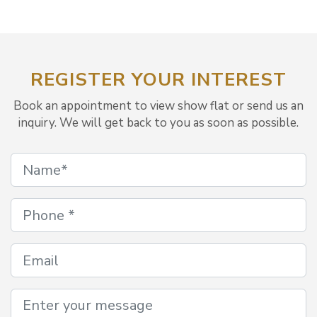
REGISTER YOUR INTEREST
Book an appointment to view show flat or send us an
inquiry. We will get back to you as soon as possible.