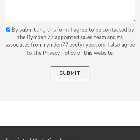
By submitting this form, I agree to be contacted by
the Rymden 77 appointed sales team and its
associates from rymden77.evelynyeo.com. I also agree
to the Privacy Policy of this website.
SUBMIT