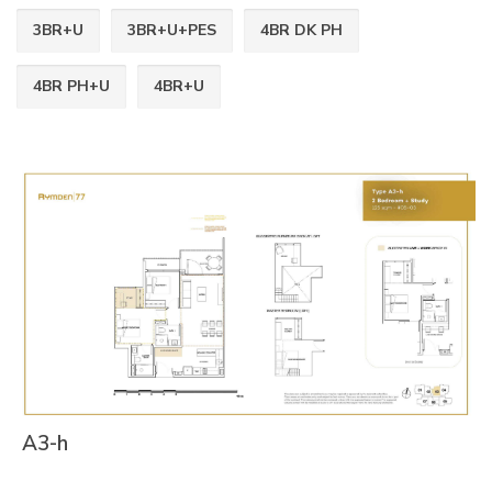
3BR+U
3BR+U+PES
4BR DK PH
4BR PH+U
4BR+U
A3-h