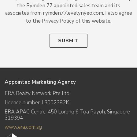
the Rymden 77 appointed sales team and its
associates from rymden77.evelynyeo.com. I also agree
to the Privacy Policy of this website.
SUBMIT
Appointed Marketing Agency
ERA Realty Network Pte Ltd
Licence number: L3002382K
ERA APAC Centre, 450 Lorong 6 Toa Payoh, Singapore
319394
www.era.com.sg