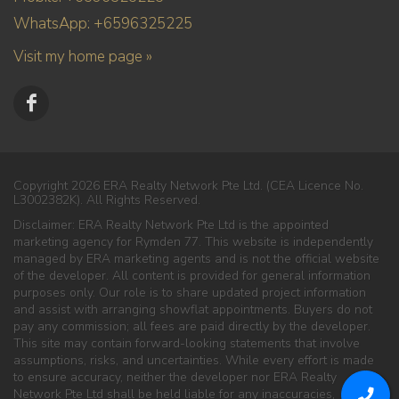
WhatsApp: +6596325225
Visit my home page »
Copyright 2026 ERA Realty Network Pte Ltd. (CEA Licence No.
L3002382K). All Rights Reserved.
Disclaimer: ERA Realty Network Pte Ltd is the appointed
marketing agency for Rymden 77. This website is independently
managed by ERA marketing agents and is not the official website
of the developer. All content is provided for general information
purposes only. Our role is to share updated project information
and assist with arranging showflat appointments. Buyers do not
pay any commission; all fees are paid directly by the developer.
This site may contain forward-looking statements that involve
assumptions, risks, and uncertainties. While every effort is made
to ensure accuracy, neither the developer nor ERA Realty
Network Pte Ltd shall be held liable for any inaccuracies,