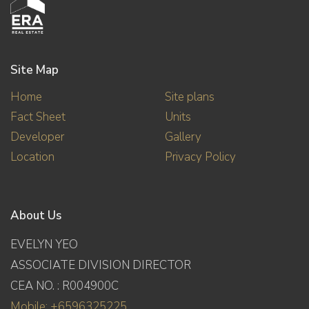
Site Map
Home
Site plans
Fact Sheet
Units
Developer
Gallery
Location
Privacy Policy
About Us
EVELYN YEO
ASSOCIATE DIVISION DIRECTOR
CEA NO. : R004900C
Mobile: +6596325225