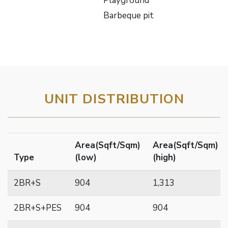
Playground
Barbeque pit
UNIT DISTRIBUTION
Area(Sqft/Sqm)
Area(Sqft/Sqm)
Type
(low)
(high)
2BR+S
904
1,313
2BR+S+PES
904
904