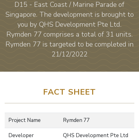
D15 - East Coast / Marine Parade of
Singapore. The development is brought to
you by QHS Development Pte Ltd.
Rymden 77 comprises a total of 31 units.
Rymden 77 is targeted to be completed in
21/12/2022
FACT SHEET
Project Name
Rymden 77
Developer
QHS Development Pte Ltd