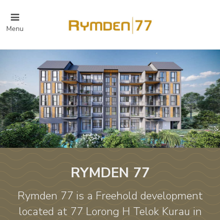
Menu
RYMDEN 77
Rymden 77 is a Freehold development
located at 77 Lorong H Telok Kurau in