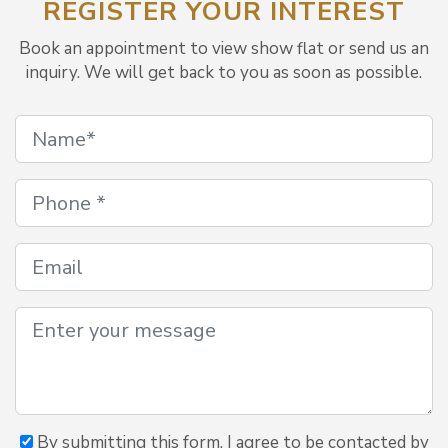
REGISTER YOUR INTEREST
Book an appointment to view show flat or send us an
inquiry. We will get back to you as soon as possible.
By submitting this form, I agree to be contacted by