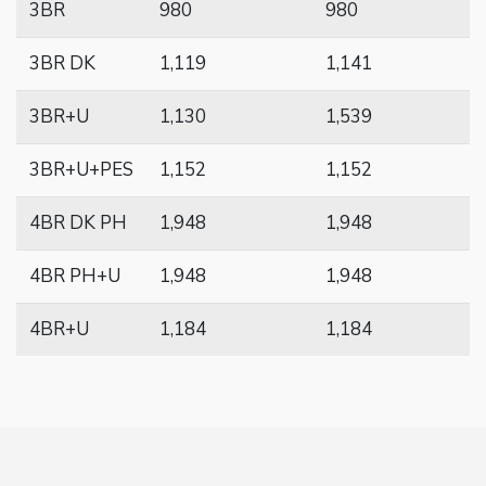
3BR
980
980
3BR DK
1,119
1,141
3BR+U
1,130
1,539
3BR+U+PES
1,152
1,152
4BR DK PH
1,948
1,948
4BR PH+U
1,948
1,948
4BR+U
1,184
1,184