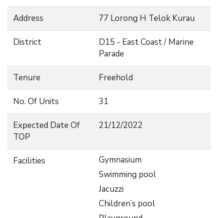
Address
77 Lorong H Telok Kurau
District
D15 - East Coast / Marine
Parade
Tenure
Freehold
No. Of Units
31
Expected Date Of
21/12/2022
TOP
Gymnasium
Facilities
Swimming pool
Jacuzzi
Children’s pool